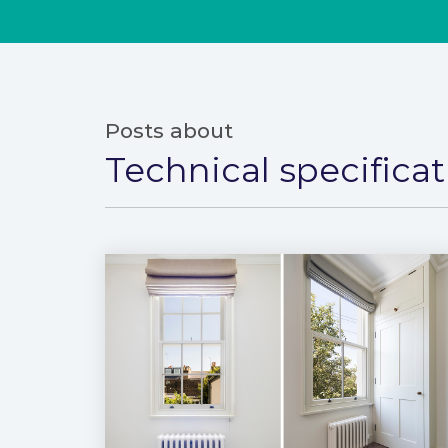
Posts about
Technical specifica