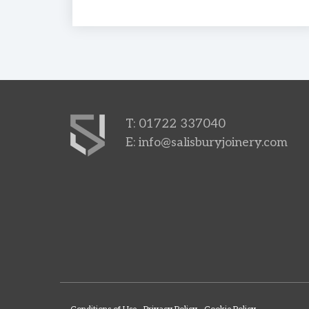
T: 01722 337040
E:
info@salisburyjoinery.com
Conditions of Use
Privacy Policy
Cookie Policy