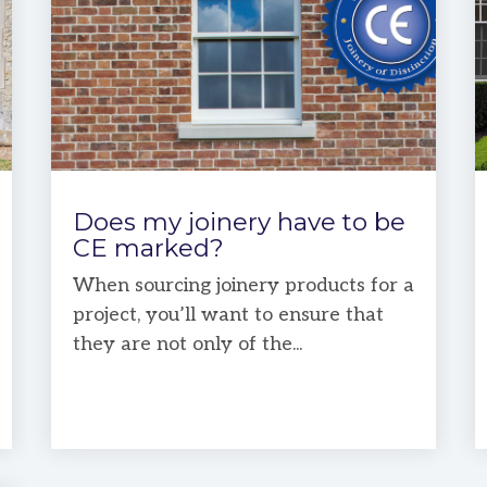
Does my joinery have to be
CE marked?
When sourcing joinery products for a
project, you’ll want to ensure that
they are not only of the...