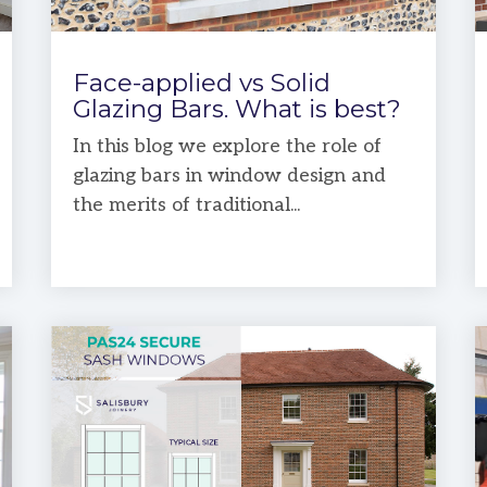
Face-applied vs Solid
Glazing Bars. What is best?
In this blog we explore the role of
glazing bars in window design and
the merits of traditional...