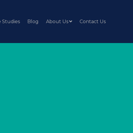
 Studies
Blog
About Us
Contact Us