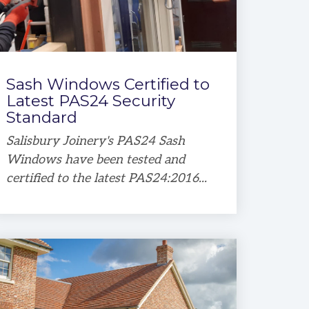
Sash Windows Certified to
Latest PAS24 Security
Standard
Salisbury Joinery's PAS24 Sash
Windows have been tested and
certified to the latest PAS24:2016...