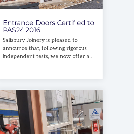
Entrance Doors Certified to
PAS24:2016
Salisbury Joinery is pleased to
announce that, following rigorous
independent tests, we now offer a...