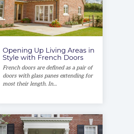
Opening Up Living Areas in
Style with French Doors
French doors are defined as a pair of
doors with glass panes extending for
most their length. In...