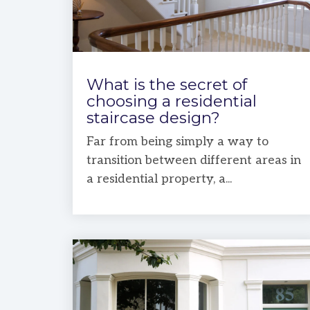
What is the secret of
choosing a residential
staircase design?
Far from being simply a way to
transition between different areas in
a residential property, a...