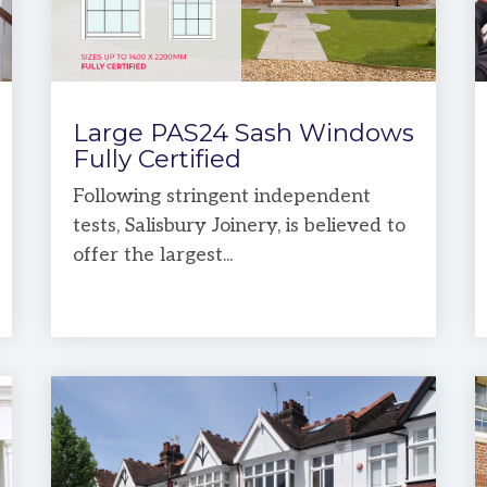
Large PAS24 Sash Windows
Fully Certified
Following stringent independent
tests, Salisbury Joinery, is believed to
offer the largest...