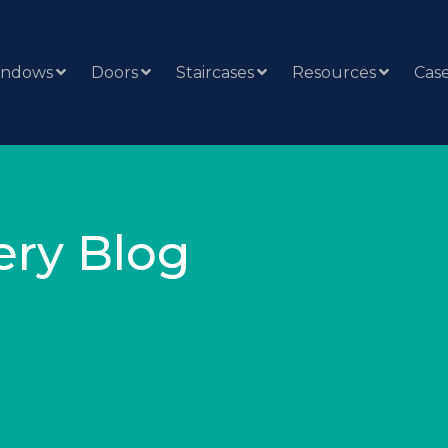
indows
Doors
Staircases
Resources
Case
ery Blog