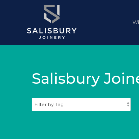
W
Salisbury Join