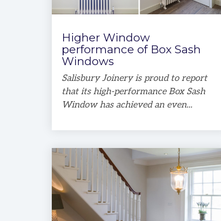
Higher Window
performance of Box Sash
Windows
Salisbury Joinery is proud to report
that its high-performance Box Sash
Window has achieved an even...