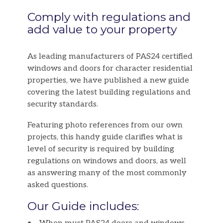
Comply with regulations and
add value to your property
As leading manufacturers of PAS24 certified
windows and doors for character residential
properties, we have published a new guide
covering the latest building regulations and
security standards.
Featuring photo references from our own
projects, this handy guide clarifies what is
level of security is required by building
regulations on windows and doors, as well
as answering many of the most commonly
asked questions.
Our Guide includes: