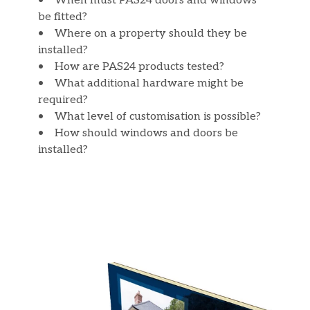
• When must PAS24 doors and windows
be fitted?
• Where on a property should they be
installed?
• How are PAS24 products tested?
• What additional hardware might be
required?
• What level of customisation is possible?
• How should windows and doors be
installed?