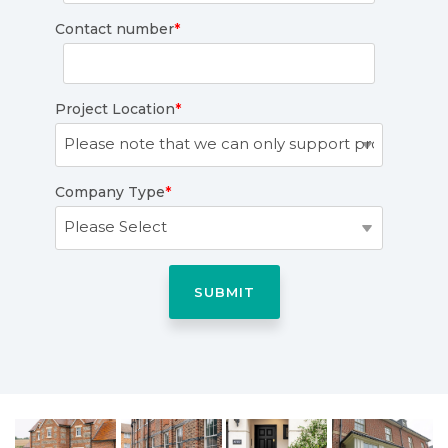
Contact number
*
Project Location
*
Company Type
*