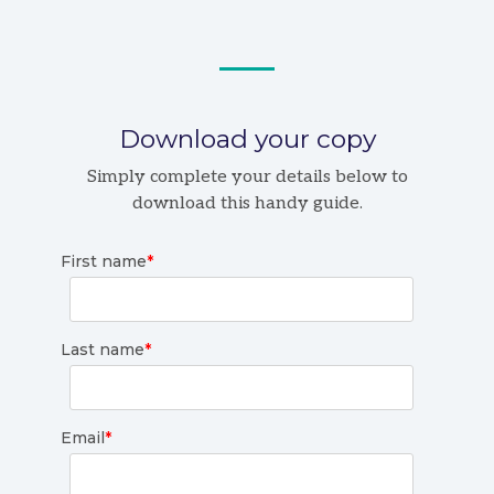
Download your copy
Simply complete your details below to
download this handy guide.
First name
*
Last name
*
Email
*