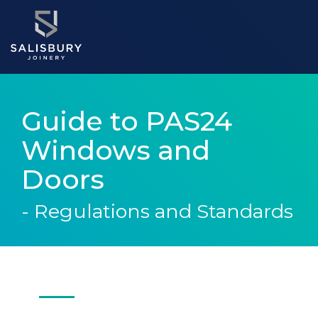
Guide to PAS24
Windows and
Doors
- Regulations and Standards