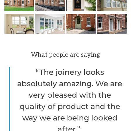
What people are saying
“The joinery looks
absolutely amazing. We are
very pleased with the
quality of product and the
way we are being looked
after.”