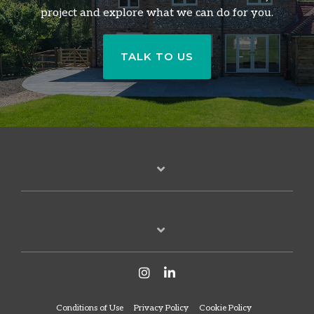
project and explore what we can do for you.
TALK TO US
Conditions of Use
Privacy Policy
Cookie Policy