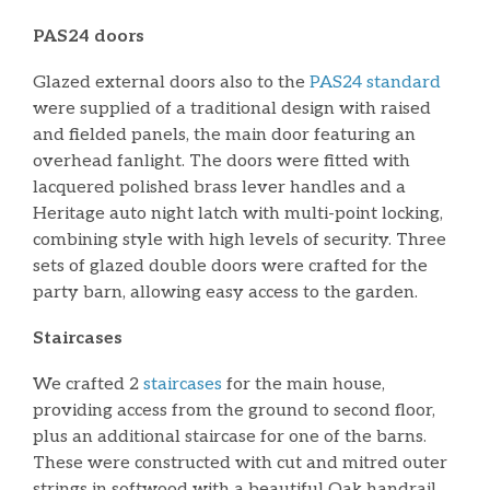
PAS24 doors
Glazed external doors also to the
PAS24 standard
were supplied of a traditional design with raised
and fielded panels, the main door featuring an
overhead fanlight. The doors were fitted with
lacquered polished brass lever handles and a
Heritage auto night latch with multi-point locking,
combining style with high levels of security. Three
sets of glazed double doors were crafted for the
party barn, allowing easy access to the garden.
Staircases
We crafted 2
staircases
for the main house,
providing access from the ground to second floor,
plus an additional staircase for one of the barns.
These were constructed with cut and mitred outer
strings in softwood with a beautiful Oak handrail,