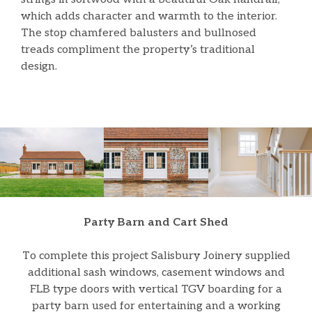
which adds character and warmth to the interior.
The stop chamfered balusters and bullnosed
treads compliment the property’s traditional
design.
Party Barn and Cart Shed
To complete this project Salisbury Joinery supplied
additional sash windows, casement windows and
FLB type doors with vertical TGV boarding for a
party barn used for entertaining and a working