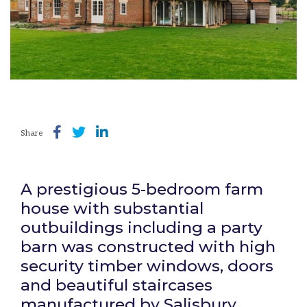
Share
A prestigious 5-bedroom farm
house with substantial
outbuildings including a party
barn was constructed with high
security timber windows, doors
and beautiful staircases
manufactured by Salisbury