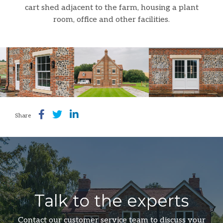
cart shed adjacent to the farm, housing a plant
room, office and other facilities.
Share
Talk to the experts
Contact our customer service team to discuss your