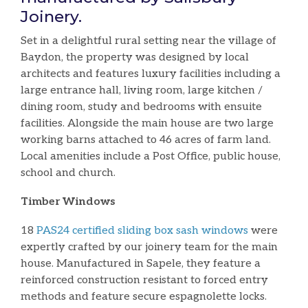
Joinery.
Set in a delightful rural setting near the village of
Baydon, the property was designed by local
architects and features luxury facilities including a
large entrance hall, living room, large kitchen /
dining room, study and bedrooms with ensuite
facilities. Alongside the main house are two large
working barns attached to 46 acres of farm land.
Local amenities include a Post Office, public house,
school and church.
Timber Windows
18
PAS24 certified sliding box sash windows
were
expertly crafted by our joinery team for the main
house. Manufactured in Sapele, they feature a
reinforced construction resistant to forced entry
methods and feature secure espagnolette locks.