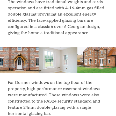
The windows have traditional weights and cords
operation and are fitted with 4-16-4mm gas filled
double glazing providing an excellent energy
efficiency. The face-applied glazing bars are
configured in a classic 6 over 6 Georgian design,
giving the home a traditional appearance.
For Dormer windows on the top floor of the
property, high performance casement windows
were manufactured. These windows were also
constructed to the PAS24 security standard and
feature 24mm double glazing with a single
horizontal glazing bar.