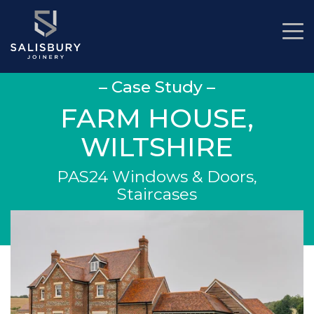
– Case Study –
FARM HOUSE,
WILTSHIRE
PAS24 Windows & Doors,
Staircases