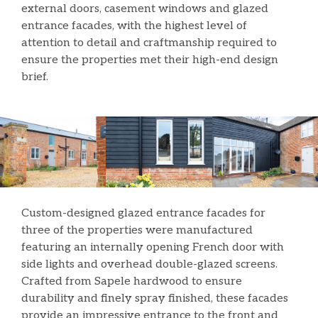
external doors, casement windows and glazed
entrance facades, with the highest level of
attention to detail and craftmanship required to
ensure the properties met their high-end design
brief.
Custom-designed glazed entrance facades for
three of the properties were manufactured
featuring an internally opening French door with
side lights and overhead double-glazed screens.
Crafted from Sapele hardwood to ensure
durability and finely spray finished, these facades
provide an impressive entrance to the front and