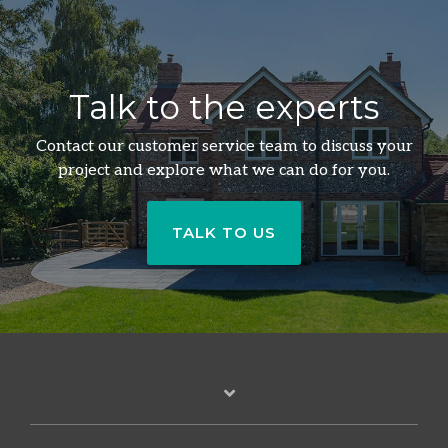
Talk to the experts
Contact our customer service team to discuss your
project and explore what we can do for you.
TALK TO US