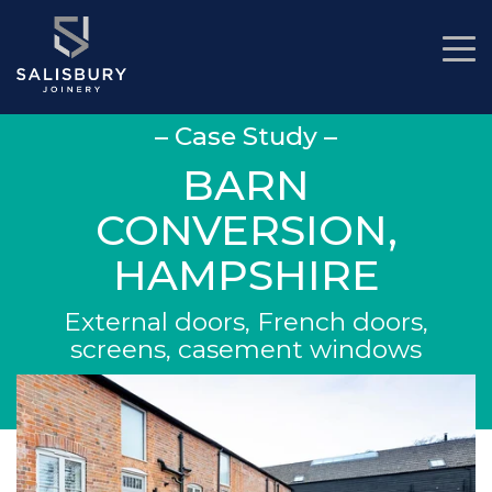
– Case Study –
BARN
CONVERSION,
HAMPSHIRE
External doors, French doors,
screens, casement windows