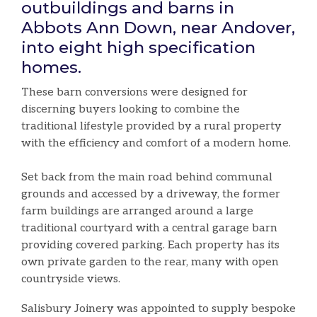
outbuildings and barns in
Abbots Ann Down, near Andover,
into eight high specification
homes.
These barn conversions were designed for
discerning buyers looking to combine the
traditional lifestyle provided by a rural property
with the efficiency and comfort of a modern home.
Set back from the main road behind communal
grounds and accessed by a driveway, the former
farm buildings are arranged around a large
traditional courtyard with a central garage barn
providing covered parking. Each property has its
own private garden to the rear, many with open
countryside views.
Salisbury Joinery was appointed to supply bespoke