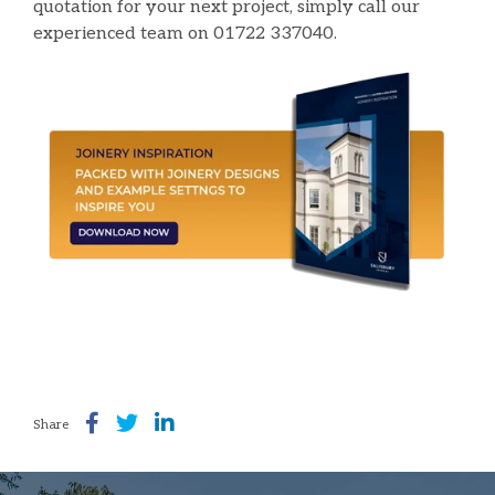
quotation for your next project, simply call our
experienced team on 01722 337040.
Share