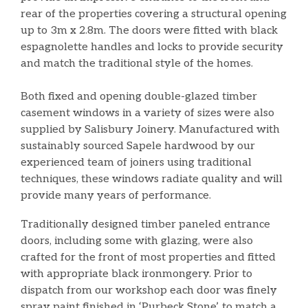
rear of the properties covering a structural opening
up to 3m x 2.8m. The doors were fitted with black
espagnolette handles and locks to provide security
and match the traditional style of the homes.
Both fixed and opening double-glazed timber
casement windows in a variety of sizes were also
supplied by Salisbury Joinery. Manufactured with
sustainably sourced Sapele hardwood by our
experienced team of joiners using traditional
techniques, these windows radiate quality and will
provide many years of performance.
Traditionally designed timber paneled entrance
doors, including some with glazing, were also
crafted for the front of most properties and fitted
with appropriate black ironmongery. Prior to
dispatch from our workshop each door was finely
spray paint finished in ‘Purbeck Stone’, to match a