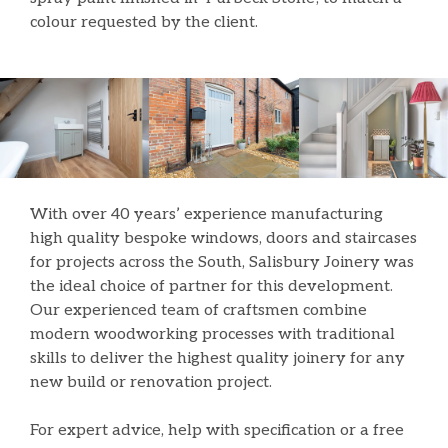
colour requested by the client.
With over 40 years’ experience manufacturing
high quality bespoke windows, doors and staircases
for projects across the South, Salisbury Joinery was
the ideal choice of partner for this development.
Our experienced team of craftsmen combine
modern woodworking processes with traditional
skills to deliver the highest quality joinery for any
new build or renovation project.
For expert advice, help with specification or a free