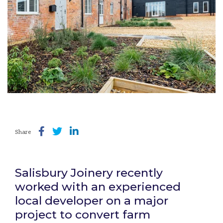
Share
Salisbury Joinery recently
worked with an experienced
local developer on a major
project to convert farm