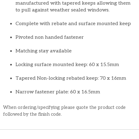
manufactured with tapered keeps allowing them
to pull against weather sealed windows.
Complete with rebate and surface mounted keep
Pivoted non handed fastener
Matching stay available
Locking surface mounted keep: 60 x 15.5mm
Tapered Non-locking rebated keep: 70 x 16mm
Narrow fastener plate: 60 x 16.5mm
When ordering/specifying please quote the product code
followed by the finish code.