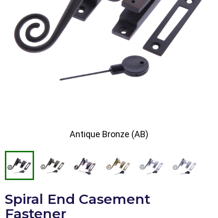
Antique Bronze (AB)
Spiral End Casement
Fastener