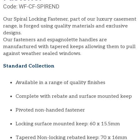
Code: WF-CF-SPIREND
Our Spiral Locking Fastener, part of our luxury casement
range, is forged using quality materials and exclusive
designs.
Our fasteners and espagnolette handles are
manufactured with tapered keeps allowing them to pull
against weather sealed windows.
Standard Collection
Available in a range of quality finishes
Complete with rebate and surface mounted keep
Pivoted non-handed fastener
Locking surface mounted keep: 60 x 15.5mm
Tapered Non-locking rebated keep: 70 x 16mm