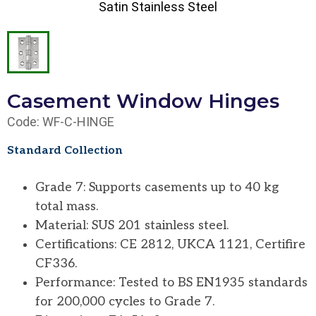
Satin Stainless Steel
Casement Window Hinges
Code: WF-C-HINGE
Standard Collection
Grade 7: Supports casements up to 40 kg
total mass.
Material: SUS 201 stainless steel.
Certifications: CE 2812, UKCA 1121, Certifire
CF336.
Performance: Tested to BS EN1935 standards
for 200,000 cycles to Grade 7.