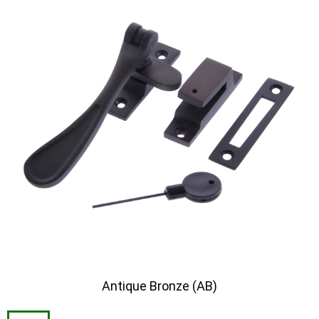
Antique Bronze (AB)