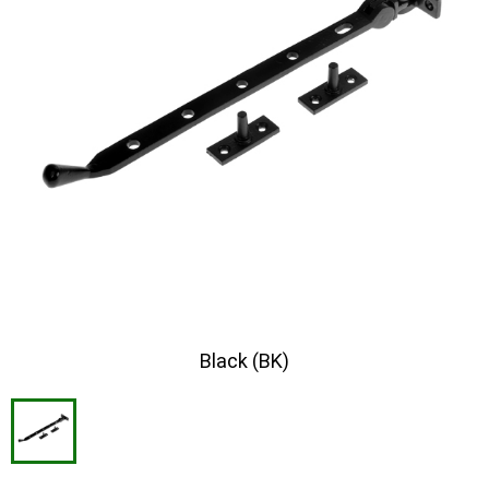
Black (BK)