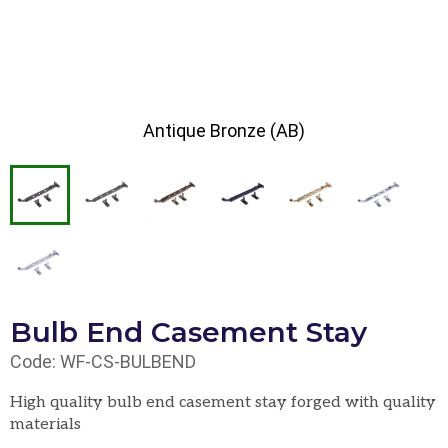
Antique Bronze (AB)
Bulb End Casement Stay
Code: WF-CS-BULBEND
High quality bulb end casement stay forged with quality
materials