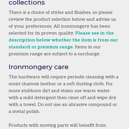
collections
There is a choice of styles and finishes, so please
review the product selection below and advise us
of your preferences. All ironmongery has been
selected for its proven quality.
Please see in the
description below whether the item is from our
standard or premium range
. Items in our
premium range are subject to a surcharge.
Ironmongery care
The hardware will require periodic cleaning with a
moist chamois leather or a soft dusting cloth. For
more stubborn dirt and stains use warm water
with a mild detergent then rinse off and wipe dry
with a towel. Do not use an abrasive compound or
a metal polish.
Products with moving parts will benefit from