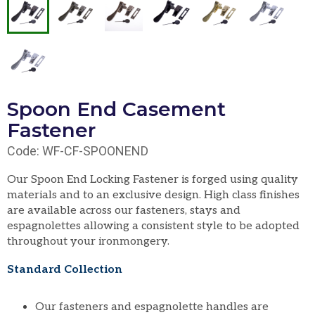
Spoon End Casement
Fastener
Code: WF-CF-SPOONEND
Our Spoon End Locking Fastener is forged using quality
materials and to an exclusive design. High class finishes
are available across our fasteners, stays and
espagnolettes allowing a consistent style to be adopted
throughout your ironmongery.
Standard Collection
Our fasteners and espagnolette handles are