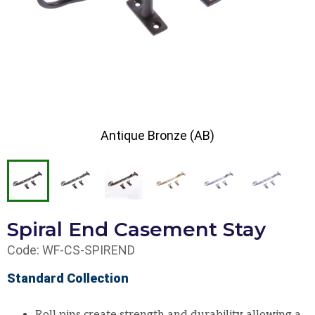
Antique Bronze (AB)
Spiral End Casement Stay
Code: WF-CS-SPIREND
Standard Collection
Roll pins create strength and durability allowing a