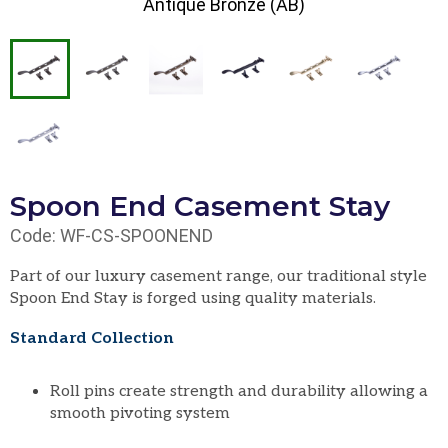
Antique Bronze (AB)
Spoon End Casement Stay
Code: WF-CS-SPOONEND
Part of our luxury casement range, our traditional style
Spoon End Stay is forged using quality materials.
Standard Collection
Roll pins create strength and durability allowing a
smooth pivoting system