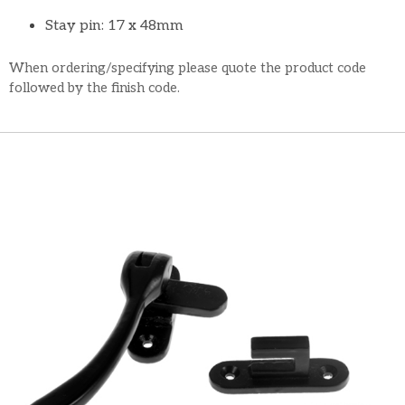
Stay pin: 17 x 48mm
When ordering/specifying please quote the product code
followed by the finish code.