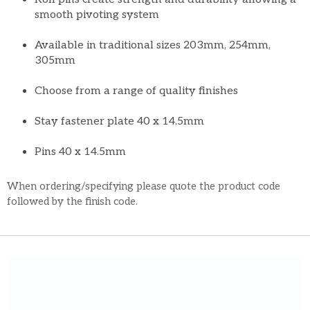
smooth pivoting system
Available in traditional sizes 203mm, 254mm,
305mm
Choose from a range of quality finishes
Stay fastener plate 40 x 14.5mm
Pins 40 x 14.5mm
When ordering/specifying please quote the product code
followed by the finish code.