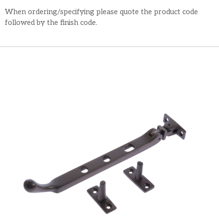
When ordering/specifying please quote the product code
followed by the finish code.