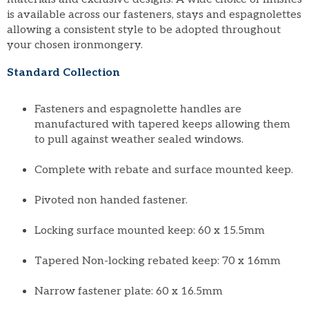
is available across our fasteners, stays and espagnolettes
allowing a consistent style to be adopted throughout
your chosen ironmongery.
Standard Collection
Fasteners and espagnolette handles are
manufactured with tapered keeps allowing them
to pull against weather sealed windows.
Complete with rebate and surface mounted keep.
Pivoted non handed fastener.
Locking surface mounted keep: 60 x 15.5mm
Tapered Non-locking rebated keep: 70 x 16mm
Narrow fastener plate: 60 x 16.5mm