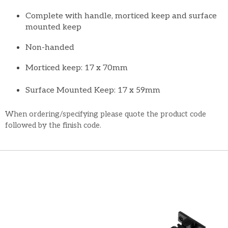
Complete with handle, morticed keep and surface
mounted keep
Non-handed
Morticed keep: 17 x 70mm
Surface Mounted Keep: 17 x 59mm
When ordering/specifying please quote the product code
followed by the finish code.