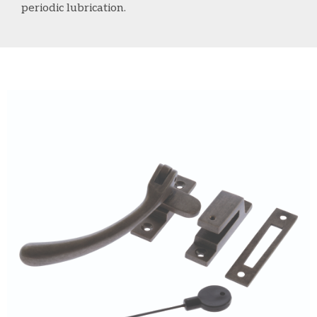
periodic lubrication.