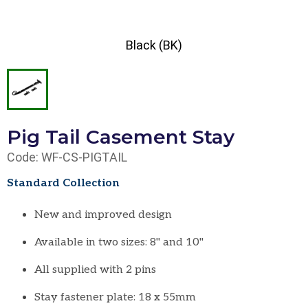
Black (BK)
Pig Tail Casement Stay
Code: WF-CS-PIGTAIL
Standard Collection
New and improved design
Available in two sizes: 8" and 10"
All supplied with 2 pins
Stay fastener plate: 18 x 55mm