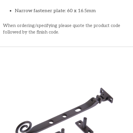
Narrow fastener plate: 60 x 16.5mm
When ordering/specifying please quote the product code
followed by the finish code.