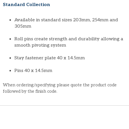
Standard Collection
Available in standard sizes 203mm, 254mm and
305mm
Roll pins create strength and durability allowing a
smooth pivoting system
Stay fastener plate 40 x 14.5mm
Pins 40 x 14.5mm
When ordering/specifying please quote the product code
followed by the finish code.