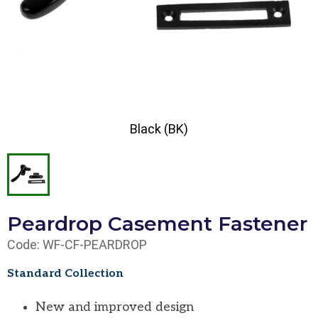
Black (BK)
Peardrop Casement Fastener
Code: WF-CF-PEARDROP
Standard Collection
New and improved design