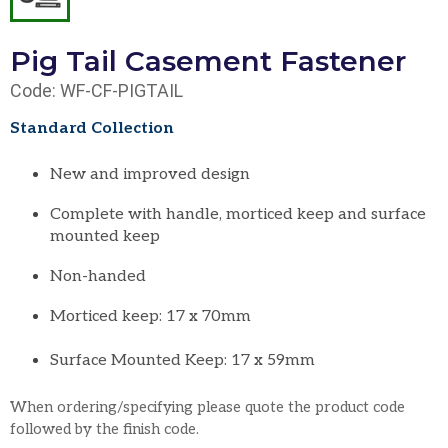
Pig Tail Casement Fastener
Code: WF-CF-PIGTAIL
Standard Collection
New and improved design
Complete with handle, morticed keep and surface
mounted keep
Non-handed
Morticed keep: 17 x 70mm
Surface Mounted Keep: 17 x 59mm
When ordering/specifying please quote the product code
followed by the finish code.