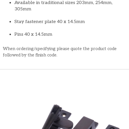
Available in traditional sizes 203mm, 254mm,
305mm
Stay fastener plate 40 x 14.5mm
Pins 40 x 14.5mm
When ordering/specifying please quote the product code
followed by the finish code.