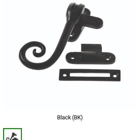
Black (BK)