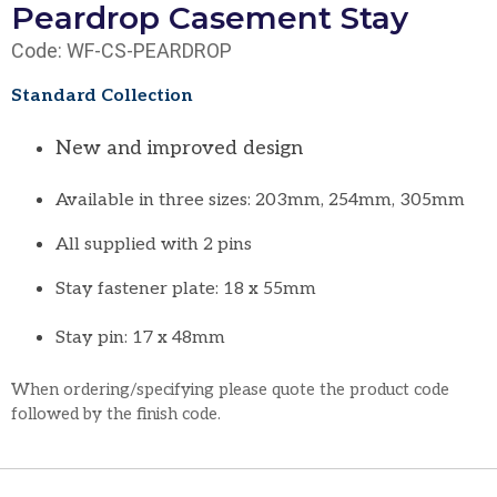
Peardrop Casement Stay
Code: WF-CS-PEARDROP
Standard Collection
New and improved design
Available in three sizes: 203mm, 254mm, 305mm
All supplied with 2 pins
Stay fastener plate: 18 x 55mm
Stay pin: 17 x 48mm
When ordering/specifying please quote the product code
followed by the finish code.