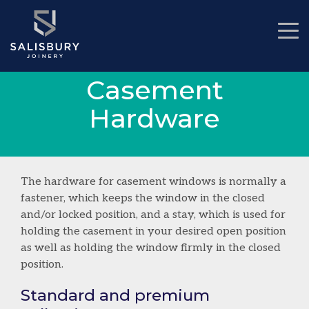
Casement
Hardware
The hardware for casement windows is normally a
fastener, which keeps the window in the closed
and/or locked position, and a stay, which is used for
holding the casement in your desired open position
as well as holding the window firmly in the closed
position.
Standard and premium