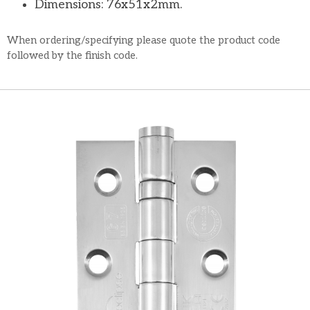
Dimensions: 76x51x2mm.
When ordering/specifying please quote the product code
followed by the finish code.