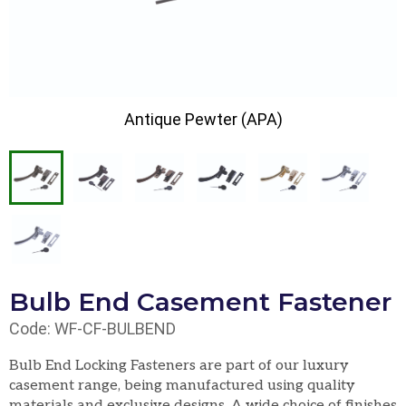
Antique Pewter (APA)
Bulb End Casement Fastener
Code: WF-CF-BULBEND
Bulb End Locking Fasteners are part of our luxury
casement range, being manufactured using quality
materials and exclusive designs. A wide choice of finishes