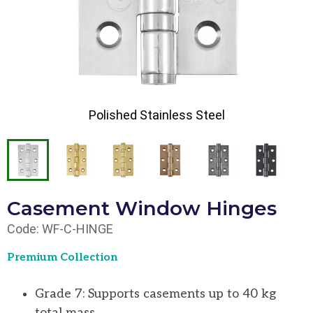
Polished Stainless Steel
Casement Window Hinges
Code: WF-C-HINGE
Premium Collection
Grade 7: Supports casements up to 40 kg
total mass.