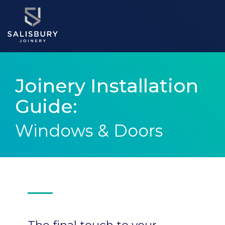
Joinery Installation
Guide:
Windows & Doors