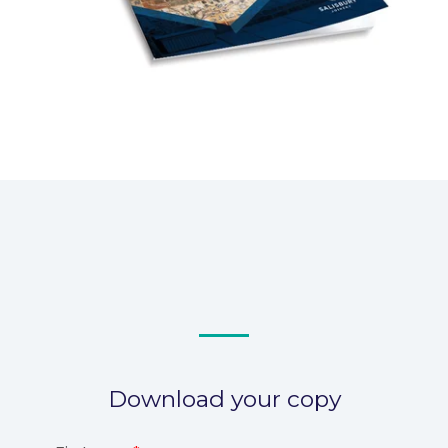
Download your copy