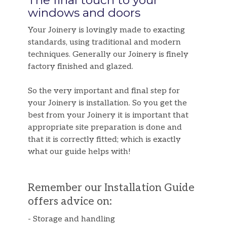
The final touch to your
windows and doors
Your Joinery is lovingly made to exacting
standards, using traditional and modern
techniques. Generally our Joinery is finely
factory finished and glazed.
So the very important and final step for
your Joinery is installation. So you get the
best from your Joinery it is important that
appropriate site preparation is done and
that it is correctly fitted; which is exactly
what our guide helps with!
Remember our Installation Guide
offers advice on:
- Storage and handling