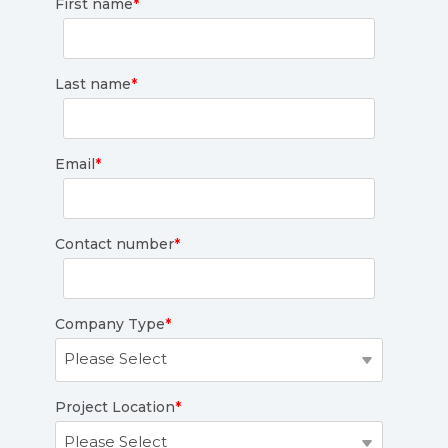
First name
*
Last name
*
Email
*
Contact number
*
Company Type
*
Project Location
*