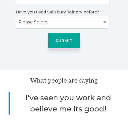
Have you used Salisbury Joinery before?
What people are saying
I've seen you work and
believe me its good!