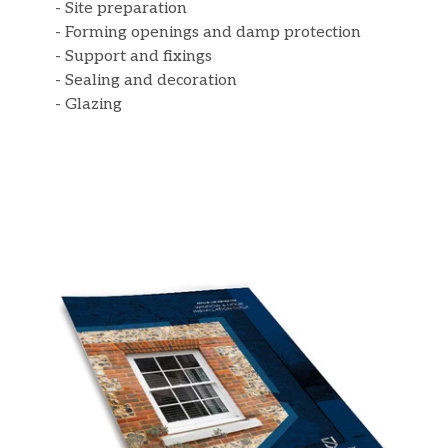
- Site preparation
- Forming openings and damp protection
- Support and fixings
- Sealing and decoration
- Glazing