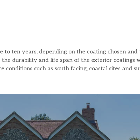
five to ten years, depending on the coating chosen and 
he durability and life span of the exterior coatings 
e conditions such as south facing, coastal sites and s