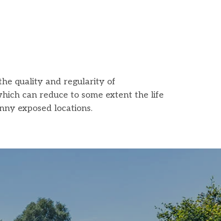
the quality and regularity of
which can reduce to some extent the life
unny exposed locations.