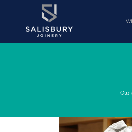
W
Our 