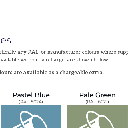
hes
ctically any RAL, or manufacturer colours where supp
 available without surcharge, are shown below.
ours are available as a chargeable extra.