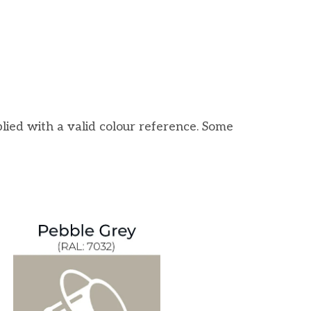
lied with a valid colour reference. Some