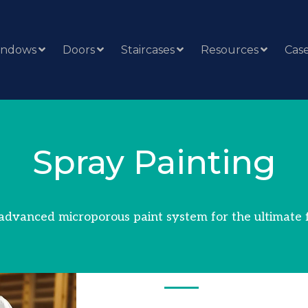
indows
Doors
Staircases
Resources
Case
Spray Painting
advanced microporous paint system for the ultimate f