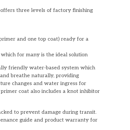
ffers three levels of factory finishing
primer and one top coat) ready for a
 which for many is the ideal solution
lly friendly water-based system which
 and breathe naturally, providing
ture changes and water ingress for
rimer coat also includes a knot inhibitor
packed to prevent damage during transit.
ntenance guide and product warranty for