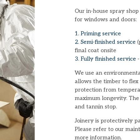
Our in-house spray shop o
for windows and doors:
1. Priming service
2. Semi-finished service
(
final coat onsite
3. Fully finished service
-
We use an environmenta
allows the timber to flex
protection from tempera
maximum longevity. The p
and tannin stop.
Joinery is protectively 
Please refer to our mai
more information.