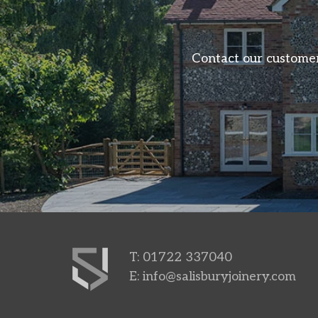
Contact our customer
T: 01722 337040
E:
info@salisburyjoinery.com