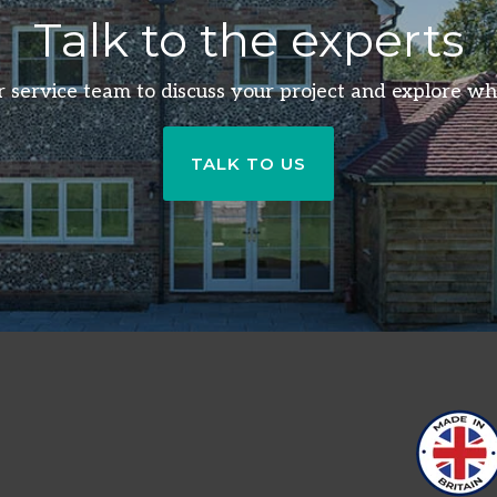
Talk to the experts
 service team to discuss your project and explore wh
TALK TO US