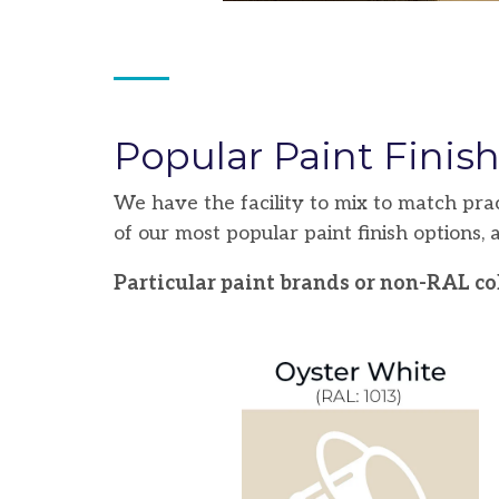
Popular Paint Finis
We have the facility to mix to match pra
of our most popular paint finish options,
Particular paint brands or non-RAL col