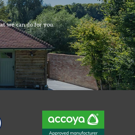
at we can do for you.