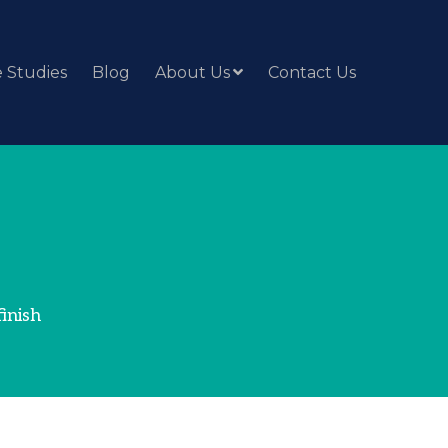
 Studies
Blog
About Us
Contact Us
inish