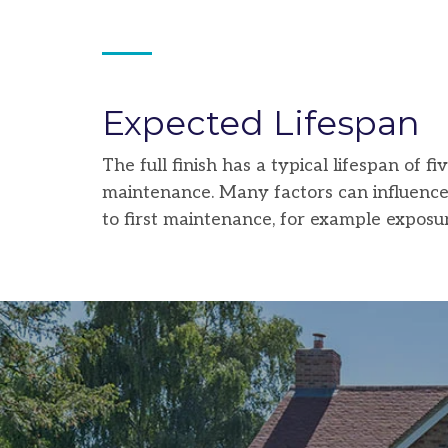
Expected Lifespan
The full finish has a typical lifespan of 
maintenance. Many factors can influence t
to first maintenance, for example exposur